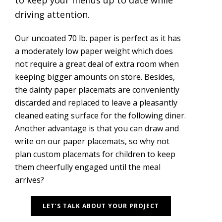
to keep your menus up to date while
driving attention.
Our uncoated 70 lb. paper is perfect as it has
a moderately low paper weight which does
not require a great deal of extra room when
keeping bigger amounts on store. Besides,
the dainty paper placemats are conveniently
discarded and replaced to leave a pleasantly
cleaned eating surface for the following diner.
Another advantage is that you can draw and
write on our paper placemats, so why not
plan custom placemats for children to keep
them cheerfully engaged until the meal
arrives?
LET’S TALK ABOUT YOUR PROJECT