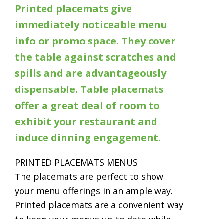
Printed placemats give
immediately noticeable menu
info or promo space. They cover
the table against scratches and
spills and are advantageously
dispensable. Table placemats
offer a great deal of room to
exhibit your restaurant and
induce dinning engagement.
PRINTED PLACEMATS MENUS
The placemats are perfect to show
your menu offerings in an ample way.
Printed placemats are a convenient way