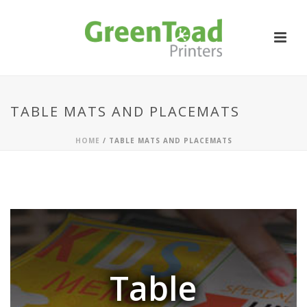
TABLE MATS AND PLACEMATS
HOME
/
TABLE MATS AND PLACEMATS
Table