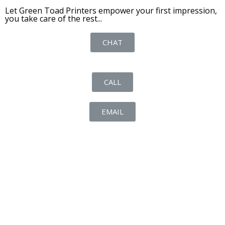
Let Green Toad Printers empower your first impression,
you take care of the rest...
CHAT
CALL
EMAIL