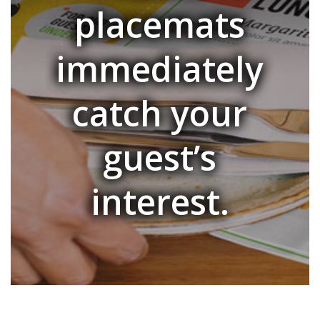
placemats
immediately
catch your
guest’s
interest.