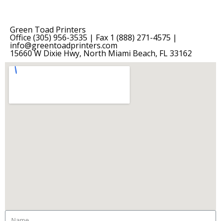
Green Toad Printers
Office (305) 956-3535 | Fax 1 (888) 271-4575 |
info@greentoadprinters.com
15660 W Dixie Hwy, North Miami Beach, FL 33162