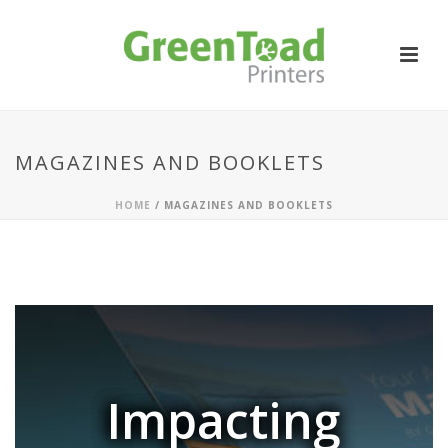
MAGAZINES AND BOOKLETS
HOME
/
MAGAZINES AND BOOKLETS
Impacting