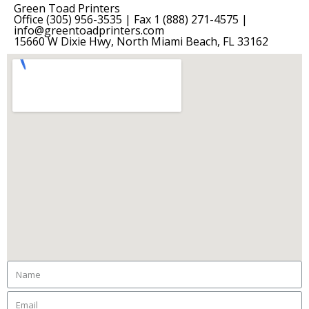
Green Toad Printers
Office (305) 956-3535 | Fax 1 (888) 271-4575 |
info@greentoadprinters.com
15660 W Dixie Hwy, North Miami Beach, FL 33162