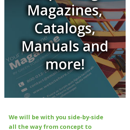
Magazines,
Catalogs,
Manuals and
more!
We will be with you side-by-side
all the way from concept to