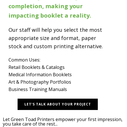
completion, making your
impacting booklet a reality.
Our staff will help you select the most
appropriate size and format, paper
stock and custom printing alternative.
Common Uses:
Retail Booklets & Catalogs
Medical Information Booklets
Art & Photography Portfolios
Business Training Manuals
LET’S TALK ABOUT YOUR PROJECT
Let Green Toad Printers empower your first impression,
you take care of the rest...